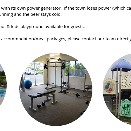
la with its own power generator. If the town loses power (which c
unning and the beer stays cold.
ool & kids playground available for guests.
d accommodation/meal packages, please contact our team directly