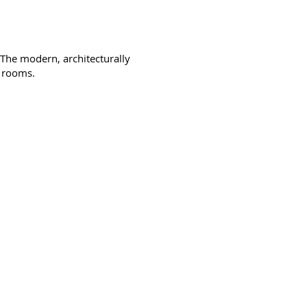
 The modern, architecturally
d rooms.