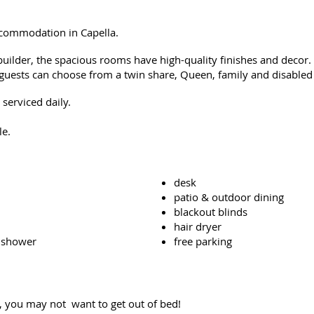
accommodation in Capella.
ilder, the spacious rooms have high-quality finishes and decor.
guests can c
hoose from a twin share, Queen, family and disable
serviced daily.
le.
desk
patio & outdoor dining
blackout blinds
hair dryer
 shower
free parking
, you may not want to get out of bed!