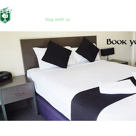
Home
Stay with us
Eat & Drink
Events
Book y