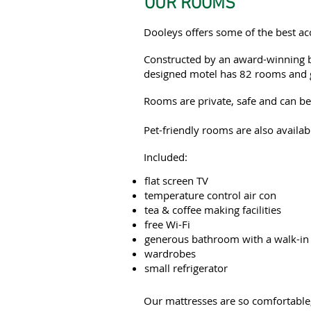
OUR ROOMS
Dooleys offers some of the best 
Constructed by an award-winning bu
designed motel has 82 rooms and 
Rooms are private, safe and can be 
Pet-friendly rooms are also availab
Included:
flat screen TV
temperature control air con
tea & coffee making facilities
free Wi-Fi
generous bathroom with a walk-in
wardrobes
small refrigerator
Our mattresses are so comfortable