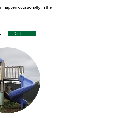
an happen occasionally in the
Contact Us
.