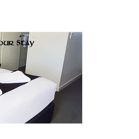
Call Us
Gallery
See & Do
Contact Us
our Stay