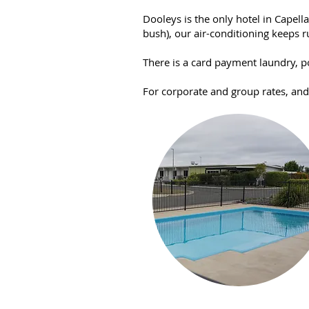
Dooleys is the only hotel in Capel
bush), our air-conditioning keeps r
There is a card payment laundry, p
For corporate and group rates, an