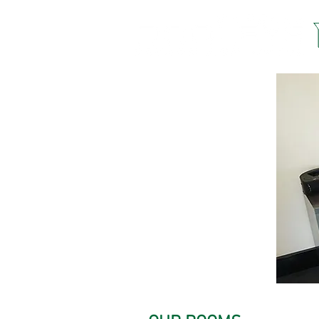
STAY
WITH US