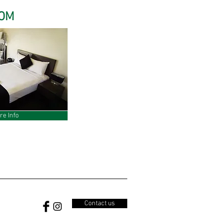
OOM
re Info
Contact us