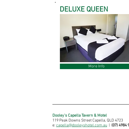
DELUXE QUEEN
More Info
Dooley's Capella Tavern & Motel
119 Peak Downs Street Capella, QLD 4723
e:
capella@dooleyshotel.com.au
|
(07) 4984 