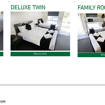
DELUXE TWIN
FAMILY R
More Info
Mo
9299